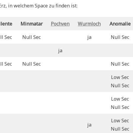
rz, in welchem Space zu finden ist:
llente
Minmatar
Pochven
Wurmloch
Anomalie
ll Sec
Null Sec
ja
Null Sec
ja
ll Sec
Null Sec
Null Sec
Low Sec
Null Sec
Low Sec
Null Sec
Low Sec
ja
Null Sec