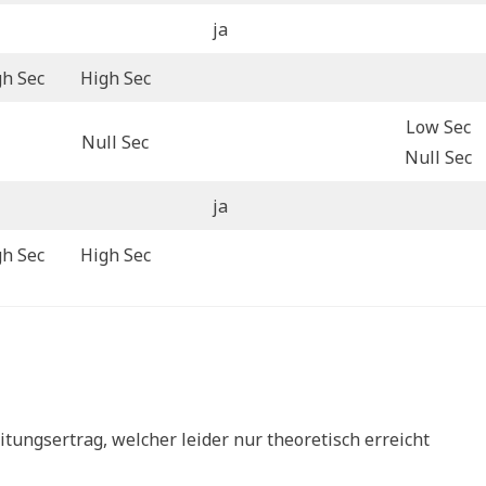
ja
gh Sec
High Sec
Low Sec
Null Sec
Null Sec
ja
gh Sec
High Sec
tungsertrag, welcher leider nur theoretisch erreicht