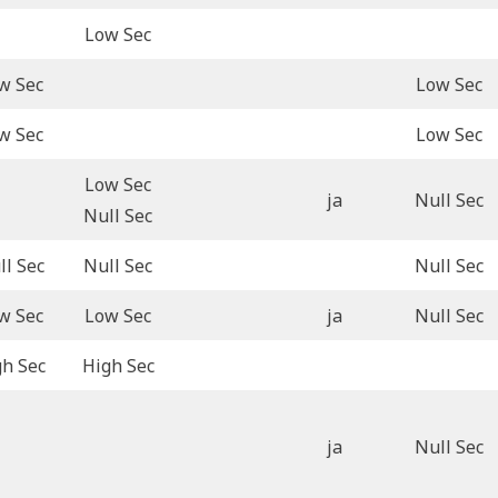
Low Sec
w Sec
Low Sec
w Sec
Low Sec
Low Sec
ja
Null Sec
Null Sec
ll Sec
Null Sec
Null Sec
w Sec
Low Sec
ja
Null Sec
gh Sec
High Sec
ja
Null Sec