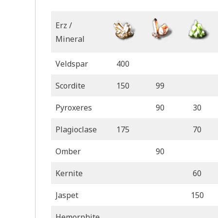
Erz /
Mineral
Veldspar
400
Scordite
150
99
Pyroxeres
90
30
Plagioclase
175
70
Omber
90
Kernite
60
Jaspet
150
Hemorphite