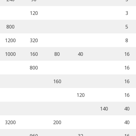
120
3
800
5
1200
320
8
1000
160
80
40
16
800
16
160
16
120
16
140
40
3200
200
40